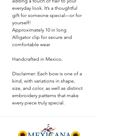
adding a touch of flair to your
everyday look. It’s a thoughtful
gift for someone special—or for
yourself!
Approximately 10 in long
Alligator clip for secure and
comfortable wear
Handcrafted in Mexico.
Disclaimer: Each bow is one of a
kind, with variations in shape,
size, and color, as well as distinct
embroidery patterns that make
every piece truly special.