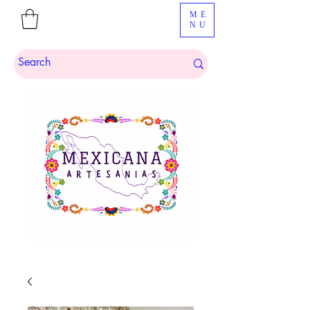
ME
NU