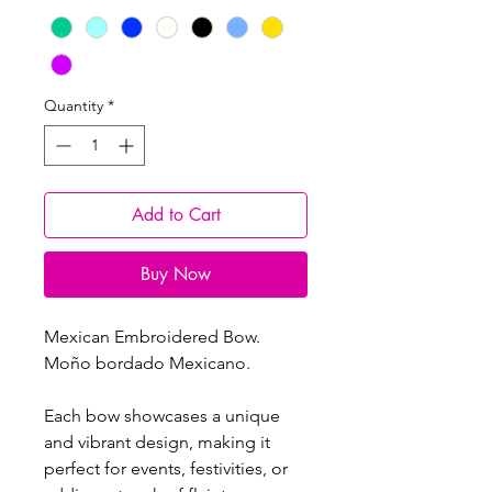
Quantity
*
Add to Cart
Buy Now
Mexican Embroidered Bow.
Moño bordado Mexicano.
Each bow showcases a unique
and vibrant design, making it
perfect for events, festivities, or