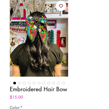
Embroidered Hair Bow
Price
$15.00
Color
*