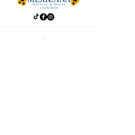
Store
Frida
Handbags
Accesories
Kitchen
Decor
Pet Accesories
Policy
Shipping & Returns
Store Policy