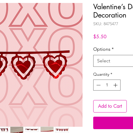
Valentine’s 
Decoration
SKU: 8475477
Price
$5.50
Options
*
Select
Quantity
*
Add to Cart