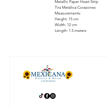
Metallic Paper Heart Strip
Tira Metálica Corazones
Measurements:
Height: 15 cm
Width: 12 cm
Length: 1.5 meters