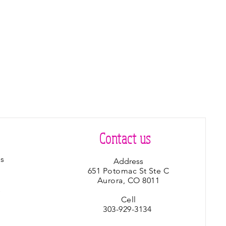
Contact us
s
Address
651 Potomac St Ste C
Aurora, CO 8011
s
Cell
303-929-3134