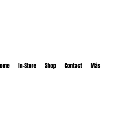
Home
In-Store
Shop
Contact
Más