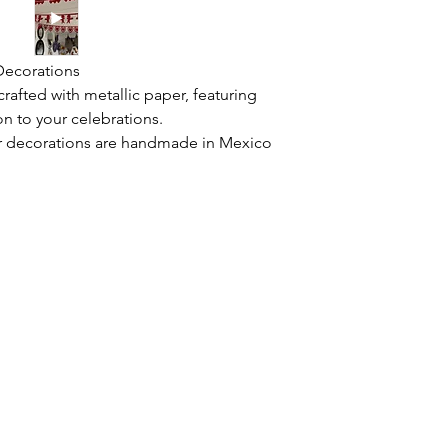
 Decorations
afted with metallic paper, featuring
on to your celebrations.
r decorations are handmade in Mexico