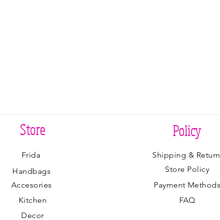
Store
Policy
Frida
Shipping & Return
Store Policy
Handbags
Accesories
Payment Method
Kitchen
FAQ
Decor