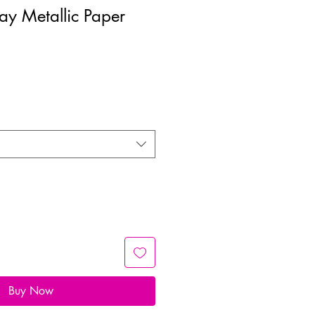
Day Metallic Paper
Buy Now