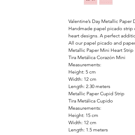
Valentine’s Day Metallic Paper
Handmade papel picado strip cr
heart designs. A perfect additi
All our papel picado and pape
Metallic Paper Mini Heart Strip
Tira Metálica Corazón Mini
Measurements:
Height: 5 cm
Width: 12 cm
Length: 2.30 meters
Metallic Paper Cupid Strip
Tira Metálica Cupido
Measurements:
Height: 15 cm
Width: 12 cm
Length: 1.5 meters