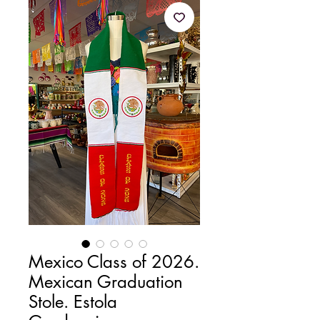
Mexico Class of 2026.
Mexican Graduation
Stole. Estola