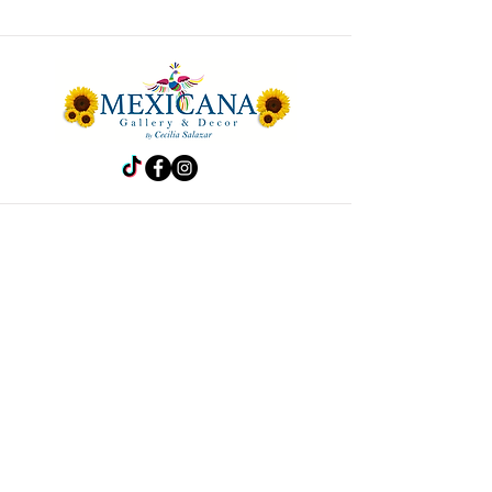
Store
Frida
Handbags
Accesories
Kitchen
Decor
Pet Accesories