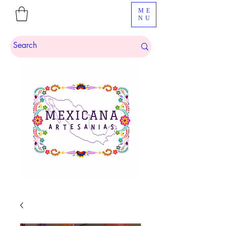
ME
NU