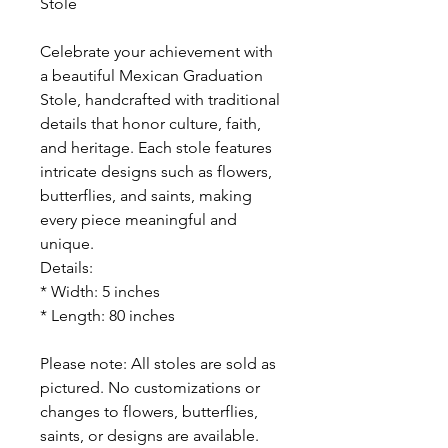
Stole
Celebrate your achievement with
a beautiful Mexican Graduation
Stole, handcrafted with traditional
details that honor culture, faith,
and heritage. Each stole features
intricate designs such as flowers,
butterflies, and saints, making
every piece meaningful and
unique.
Details:
* Width: 5 inches
* Length: 80 inches
Please note: All stoles are sold as
pictured. No customizations or
changes to flowers, butterflies,
saints, or designs are available.