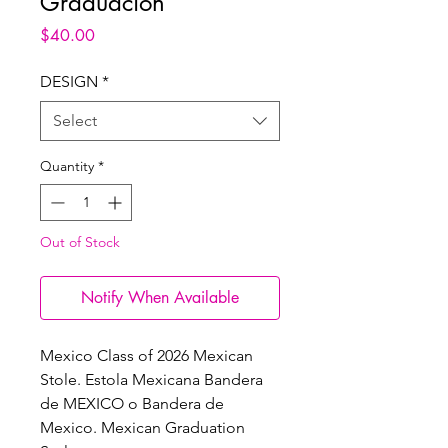
Graduacion
Price
$40.00
DESIGN
*
Select
Quantity
*
Out of Stock
Notify When Available
Mexico Class of 2026 Mexican
Stole. Estola Mexicana Bandera
de MEXICO o Bandera de
Mexico. Mexican Graduation