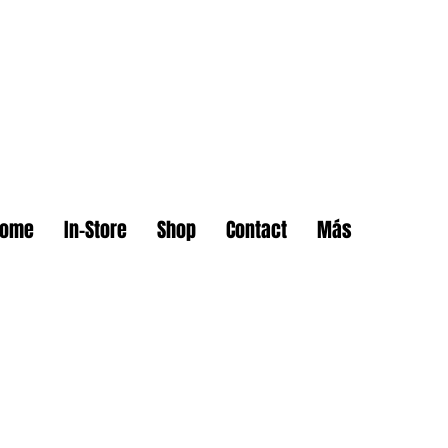
Home
In-Store
Shop
Contact
Más