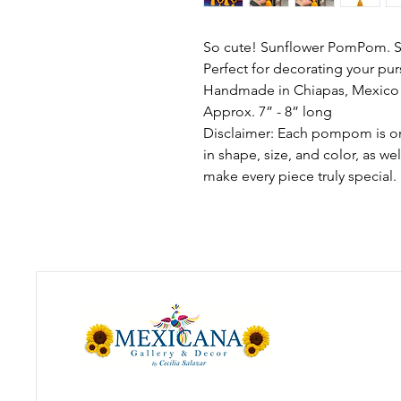
So cute! Sunflower PomPom. S
Perfect for decorating your pur
Handmade in Chiapas, Mexico
Approx. 7” - 8” long
Disclaimer: Each pompom is one
in shape, size, and color, as we
make every piece truly special.