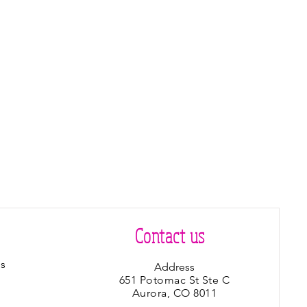
Contact us
s
Address
651 Potomac St Ste C
Aurora, CO 8011
s