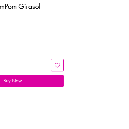
omPom Girasol
Buy Now