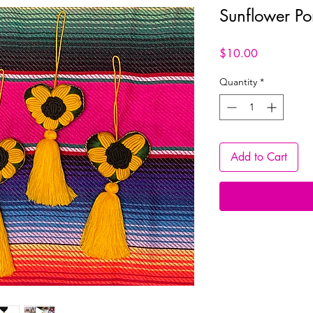
Sunflower P
Price
$10.00
Quantity
*
Add to Cart