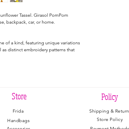
unflower Tassel. Girasol PomPom
se, backpack, car, or home.
 of a kind, featuring unique variations
ll as distinct embroidery patterns that
Store
Policy
Frida
Shipping & Return
Store Policy
Handbags
Accesories
Payment Method