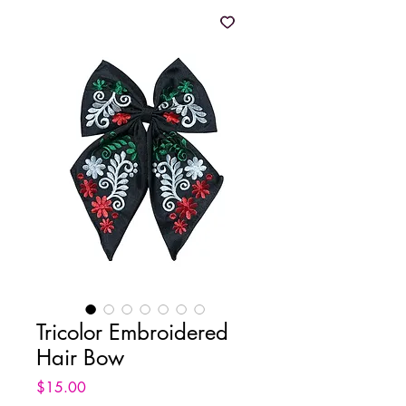
Tricolor Embroidered
Hair Bow
Price
$15.00