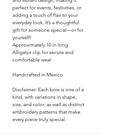
and vibrant design, making it
perfect for events, festivities, or
adding a touch of flair to your
everyday look. It’s a thoughtful
gift for someone special—or for
yourself!
Approximately 10 in long
Alligator clip for secure and
comfortable wear
Handcrafted in Mexico.
Disclaimer: Each bow is one of a
kind, with variations in shape,
size, and color, as well as distinct
embroidery patterns that make
every piece truly special.