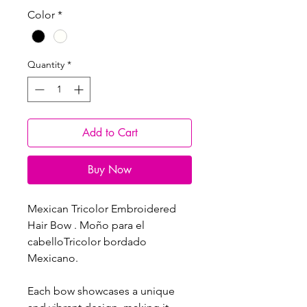
Color
*
Quantity
*
Add to Cart
Buy Now
Mexican Tricolor Embroidered
Hair Bow . Moño para el
cabelloTricolor bordado
Mexicano.
Each bow showcases a unique