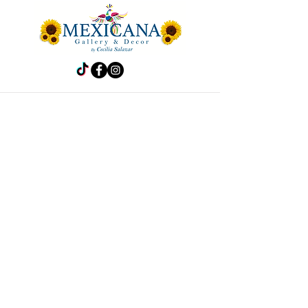
Store
Frida
Handbags
Accesories
Kitchen
Decor
Pet Accesories
Policy