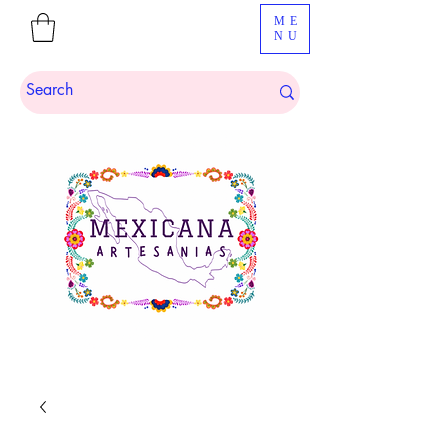
ME
NU