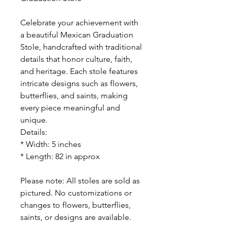
Celebrate your achievement with
a beautiful Mexican Graduation
Stole, handcrafted with traditional
details that honor culture, faith,
and heritage. Each stole features
intricate designs such as flowers,
butterflies, and saints, making
every piece meaningful and
unique.
Details:
* Width: 5 inches
* Length: 82 in approx
Please note: All stoles are sold as
pictured. No customizations or
changes to flowers, butterflies,
saints, or designs are available.