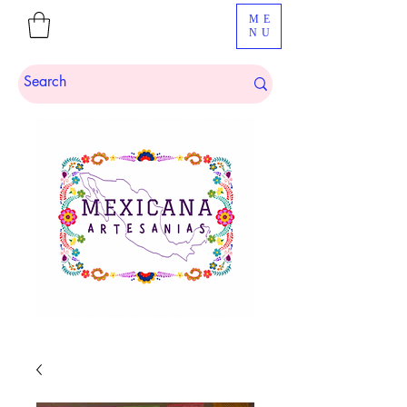
ME
NU