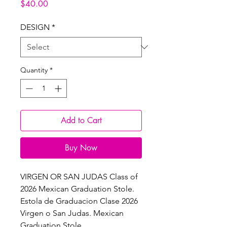
Price
$40.00
DESIGN
*
Quantity
*
Add to Cart
Buy Now
VIRGEN OR SAN JUDAS Class of
2026 Mexican Graduation Stole.
Estola de Graduacion Clase 2026
Virgen o San Judas. Mexican
Graduation Stole