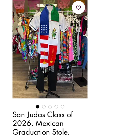
San Judas Class of
2026. Mexican
Graduation Stole.