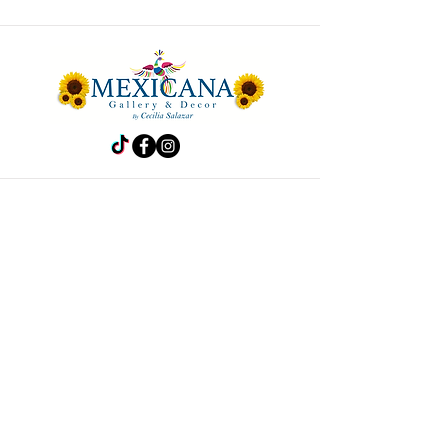
Store
Frida
Handbags
Accesories
Kitchen
Decor
Pet Accesories