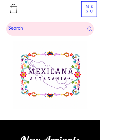
ME
NU