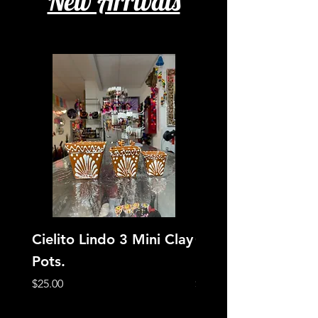
New Arrivals
Cielito Lindo 3 Mini Clay
Cielito Lindo Jewe
Pots.
Box
Price
Price
$25.00
$12.00