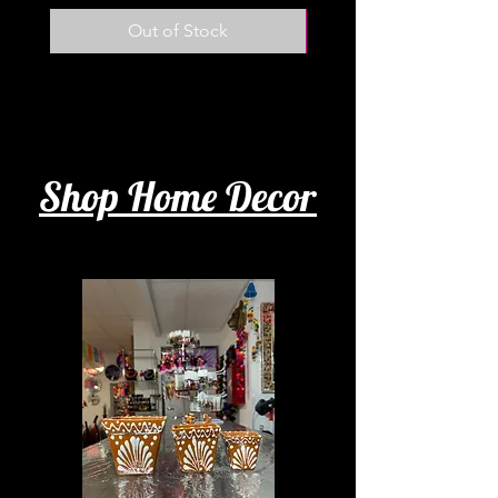
Out of Stock
Shop Home Decor