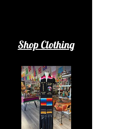
Shop Clothing